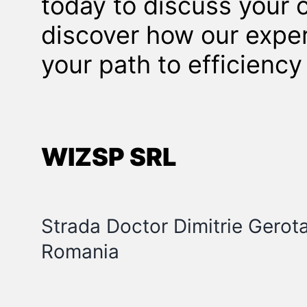
today to discuss your 
discover how our exper
your path to efficienc
WIZSP SRL
Strada Doctor Dimitrie Gerot
Romania