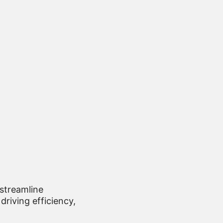
 streamline
driving efficiency,