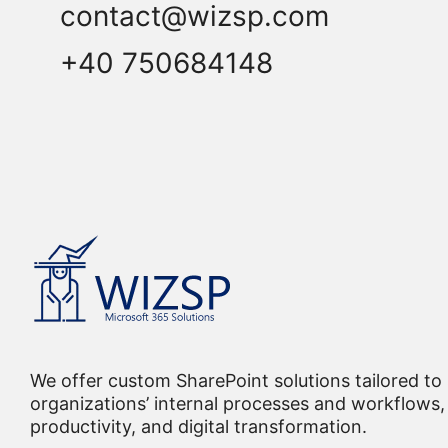
contact@wizsp.com
+40 750684148
We offer custom SharePoint solutions tailored to
organizations’ internal processes and workflows, 
productivity, and digital transformation.