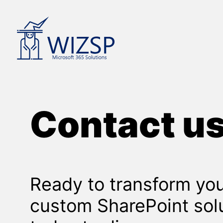
Skip
to
content
Contact u
Ready to transform you
custom SharePoint sol