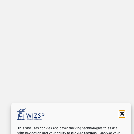
This site uses cookies and other tracking technologies to assist
with navigation and your ability to provide feedback, analyse your