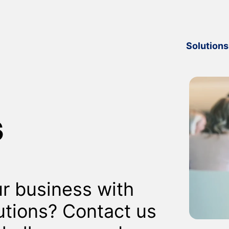
Solutions
s
r business with
utions? Contact us