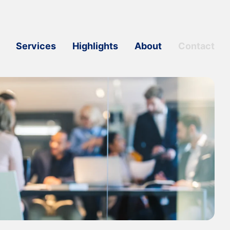
Services
Highlights
About
Contact