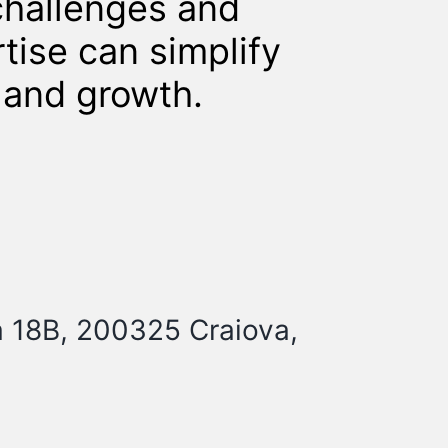
challenges and
tise can simplify
y and growth.
a 18B, 200325 Craiova,