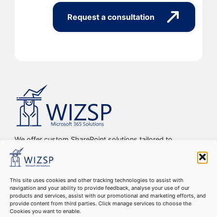
Request a consultation
We offer custom SharePoint solutions tailored to
streamline organizations’ internal processes and
workflows, driving efficiency, productivity, and digital
transformation.
This site uses cookies and other tracking technologies to assist with
navigation and your ability to provide feedback, analyse your use of our
Copyright © 2016-2024 WIZSP SRL. All Rights Reserved
products and services, assist with our promotional and marketing efforts, and
Cookie Declaration
–
GDPR Compliance
–
Privacy Policy
–
provide content from third parties. Click manage services to choose the
Cookies you want to enable.
Terms & Conditions