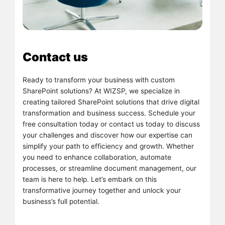
Contact us
Ready to transform your business with custom
SharePoint solutions? At WIZSP, we specialize in
creating tailored SharePoint solutions that drive digital
transformation and business success. Schedule your
free consultation today or contact us today to discuss
your challenges and discover how our expertise can
simplify your path to efficiency and growth. Whether
you need to enhance collaboration, automate
processes, or streamline document management, our
team is here to help. Let’s embark on this
transformative journey together and unlock your
business’s full potential.