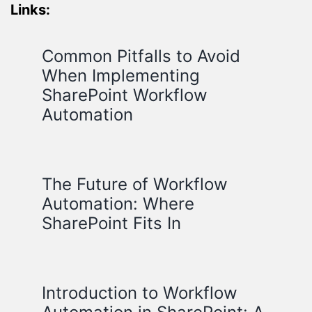
Links:
Common Pitfalls to Avoid
When Implementing
SharePoint Workflow
Automation
The Future of Workflow
Automation: Where
SharePoint Fits In
Introduction to Workflow