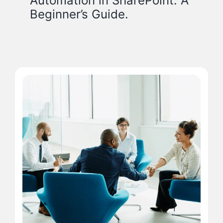
Automation in SharePoint: A
Beginner’s Guide.