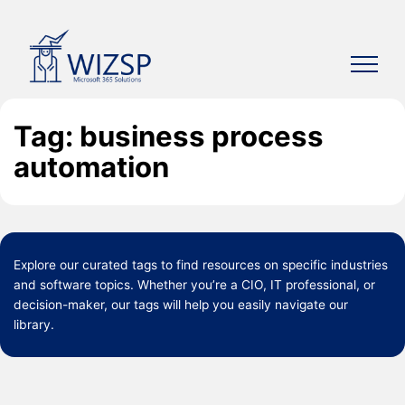
Skip
to
content
Tag: business process
automation
Explore our curated
tags
to find resources on specific industries
and software topics. Whether you’re a CIO, IT professional, or
decision-maker, our tags will help you easily navigate our
library.