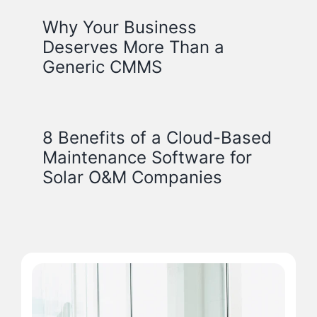
Why Your Business
Deserves More Than a
Generic CMMS
8 Benefits of a Cloud-Based
Maintenance Software for
Solar O&M Companies