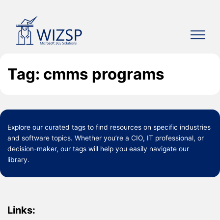
Skip
to
content
Tag: cmms programs
Explore our curated
tags
to find resources on specific industries
and software topics. Whether you’re a CIO, IT professional, or
decision-maker, our tags will help you easily navigate our
library.
Links: