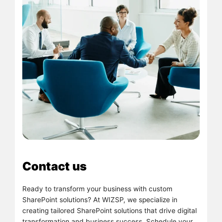
Contact us
Ready to transform your business with custom
SharePoint solutions? At WIZSP, we specialize in
creating tailored SharePoint solutions that drive digital
transformation and business success. Schedule your