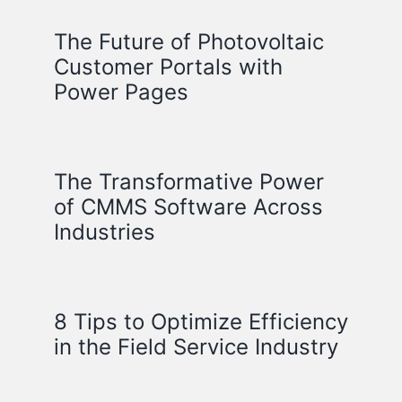
The Future of Photovoltaic
Customer Portals with
Power Pages
The Transformative Power
of CMMS Software Across
Industries
8 Tips to Optimize Efficiency
in the Field Service Industry