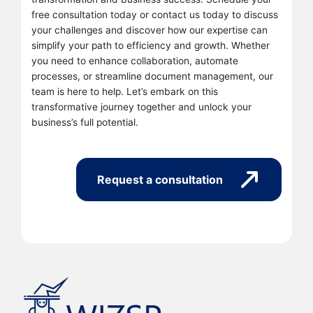
free consultation today or contact us today to discuss
your challenges and discover how our expertise can
simplify your path to efficiency and growth. Whether
you need to enhance collaboration, automate
processes, or streamline document management, our
team is here to help. Let’s embark on this
transformative journey together and unlock your
business’s full potential.
Request a consultation