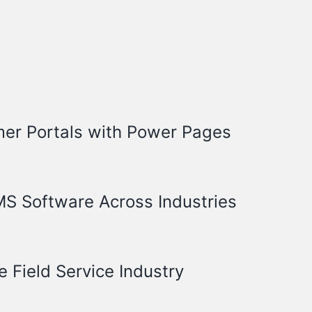
mer Portals with Power Pages
S Software Across Industries
e Field Service Industry