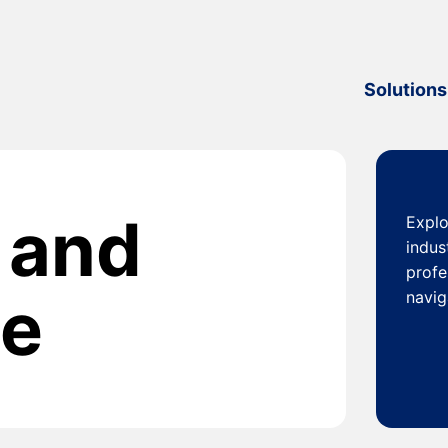
Solutions
y and
Explo
indus
profe
ce
navig