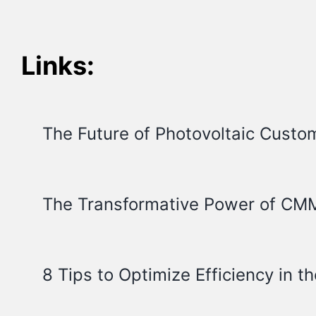
Links:
The Future of Photovoltaic Custo
The Transformative Power of CMM
8 Tips to Optimize Efficiency in th