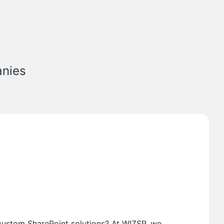
anies
custom SharePoint solutions? At WIZSP, we