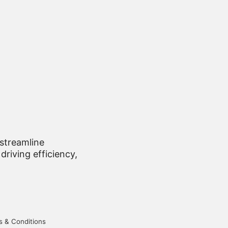
 streamline
driving efficiency,
 & Conditions