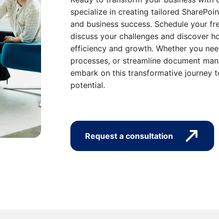
specialize in creating tailored SharePoin
and business success. Schedule your fre
discuss your challenges and discover ho
efficiency and growth. Whether you nee
processes, or streamline document mana
embark on this transformative journey t
potential.
Request a consultation