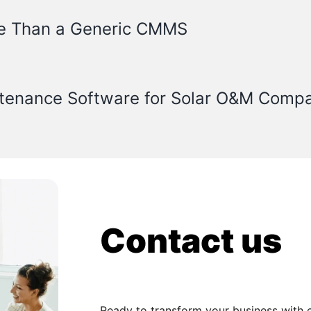
e Than a Generic CMMS
ntenance Software for Solar O&M Comp
Contact us
Ready to transform your business with 