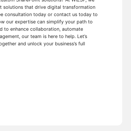
t solutions that drive digital transformation
e consultation today or contact us today to
w our expertise can simplify your path to
d to enhance collaboration, automate
gement, our team is here to help. Let’s
ogether and unlock your business’s full