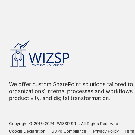
We offer custom SharePoint solutions tailored to
organizations’ internal processes and workflows, 
productivity, and digital transformation.
Copyright © 2016-2024 WIZSP SRL. All Rights Reserved
Cookie Declaration
–
GDPR Compliance
–
Privacy Policy
–
Terms