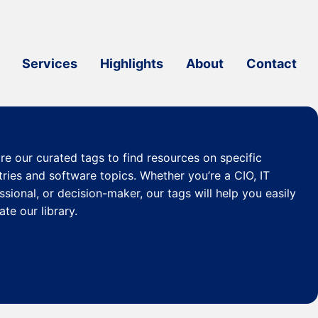
Services
Highlights
About
Contact
re our curated
tags
to find resources on specific
tries and software topics. Whether you’re a CIO, IT
ssional, or decision-maker, our tags will help you easily
ate our library.