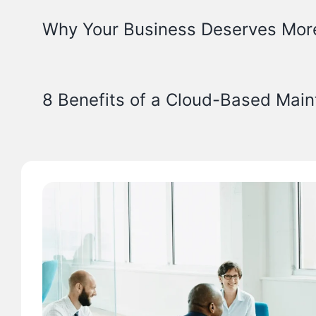
Why Your Business Deserves Mor
8 Benefits of a Cloud-Based Mai