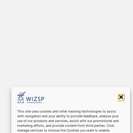
This site uses cookies and other tracking technologies to assist
with navigation and your ability to provide feedback, analyse your
use of our products and services, assist with our promotional and
marketing efforts, and provide content from third parties. Click
manage services to choose the Cookies you want to enable.