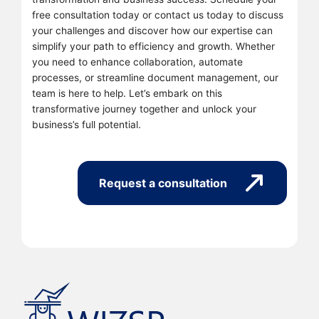
free consultation today or contact us today to discuss
your challenges and discover how our expertise can
simplify your path to efficiency and growth. Whether
you need to enhance collaboration, automate
processes, or streamline document management, our
team is here to help. Let’s embark on this
transformative journey together and unlock your
business’s full potential.
Request a consultation