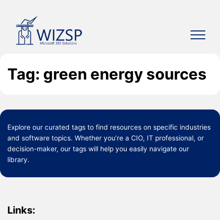
Skip
to
content
Tag: green energy sources
Explore our curated
tags
to find resources on specific industries
and software topics. Whether you’re a CIO, IT professional, or
decision-maker, our tags will help you easily navigate our
library.
Links: