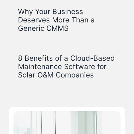
Why Your Business
Deserves More Than a
Generic CMMS
8 Benefits of a Cloud-Based
Maintenance Software for
Solar O&M Companies