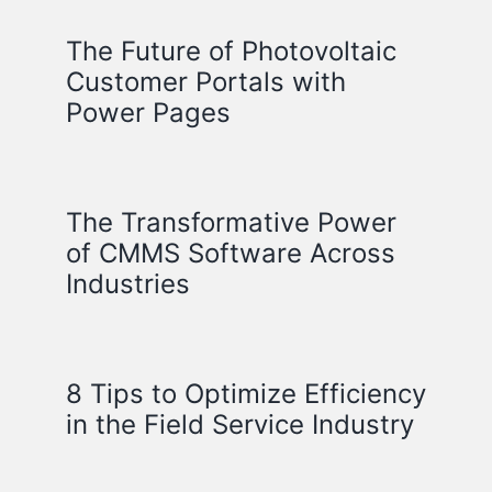
The Future of Photovoltaic
Customer Portals with
Power Pages
The Transformative Power
of CMMS Software Across
Industries
8 Tips to Optimize Efficiency
in the Field Service Industry