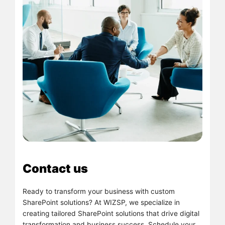
Contact us
Ready to transform your business with custom
SharePoint solutions? At WIZSP, we specialize in
creating tailored SharePoint solutions that drive digital
transformation and business success. Schedule your