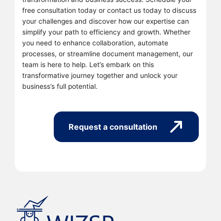
free consultation today or contact us today to discuss
your challenges and discover how our expertise can
simplify your path to efficiency and growth. Whether
you need to enhance collaboration, automate
processes, or streamline document management, our
team is here to help. Let’s embark on this
transformative journey together and unlock your
business’s full potential.
Request a consultation