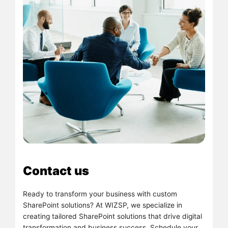
Contact us
Ready to transform your business with custom
SharePoint solutions? At WIZSP, we specialize in
creating tailored SharePoint solutions that drive digital
transformation and business success. Schedule your