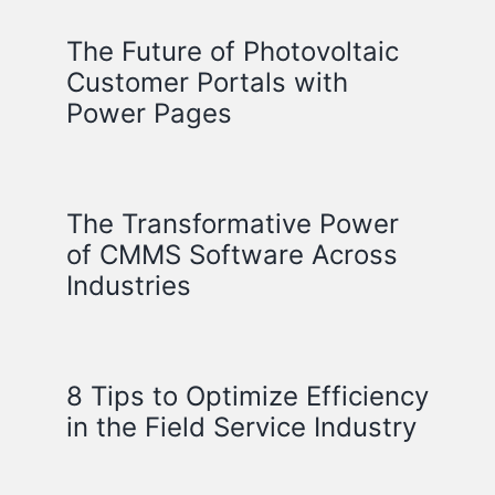
The Future of Photovoltaic
Customer Portals with
Power Pages
The Transformative Power
of CMMS Software Across
Industries
8 Tips to Optimize Efficiency
in the Field Service Industry