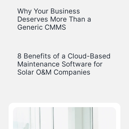
Why Your Business
Deserves More Than a
Generic CMMS
8 Benefits of a Cloud-Based
Maintenance Software for
Solar O&M Companies