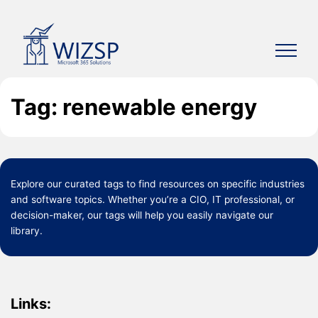
Skip
to
content
Tag: renewable energy
Explore our curated
tags
to find resources on specific industries
and software topics. Whether you’re a CIO, IT professional, or
decision-maker, our tags will help you easily navigate our
library.
Links: