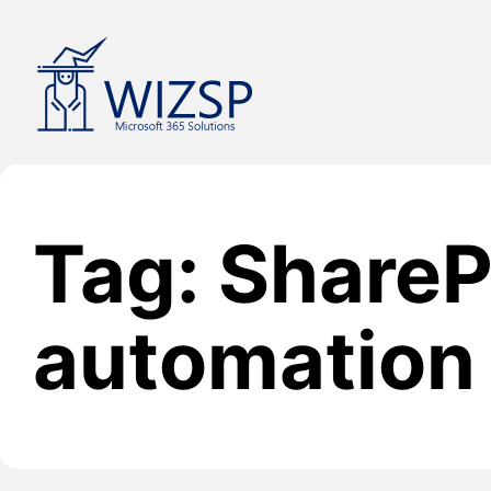
Skip
to
content
Tag: ShareP
automation 