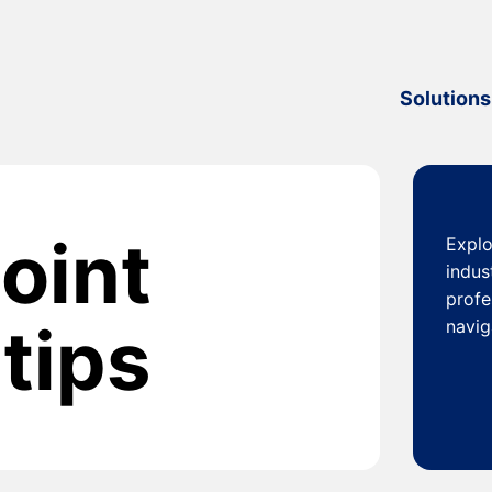
Solutions
oint
Explo
indus
profe
tips
navig