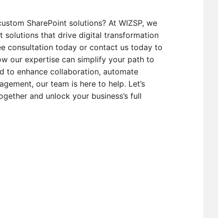
custom SharePoint solutions? At WIZSP, we
t solutions that drive digital transformation
e consultation today or contact us today to
w our expertise can simplify your path to
d to enhance collaboration, automate
gement, our team is here to help. Let’s
ogether and unlock your business’s full