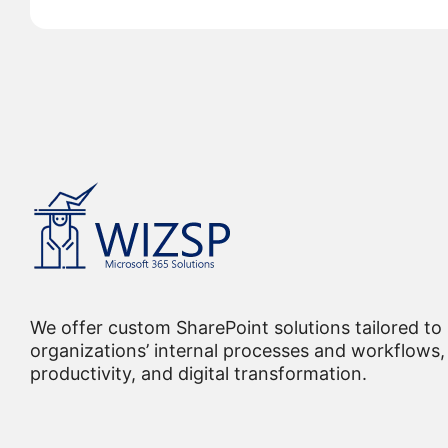
We offer custom SharePoint solutions tailored to
organizations’ internal processes and workflows, 
productivity, and digital transformation.