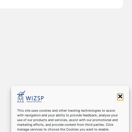
This site uses cookies and other tracking technologies to assist
with navigation and your ability to provide feedback, analyse your
use of our products and services, assist with our promotional and
marketing efforts, and provide content from third parties. Click
manage services to choose the Cookies you want to enable.