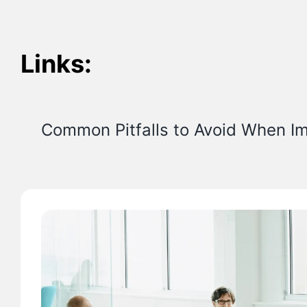
Links:
Common Pitfalls to Avoid When I