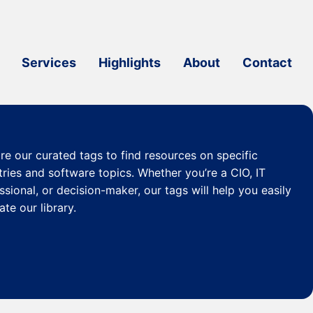
Services
Highlights
About
Contact
re our curated
tags
to find resources on specific
tries and software topics. Whether you’re a CIO, IT
ssional, or decision-maker, our tags will help you easily
ate our library.