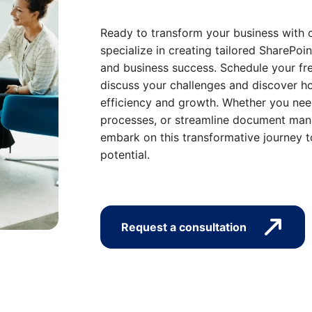
Ready to transform your business with 
specialize in creating tailored SharePoin
and business success. Schedule your fre
discuss your challenges and discover ho
efficiency and growth. Whether you nee
processes, or streamline document mana
embark on this transformative journey t
potential.
Request a consultation