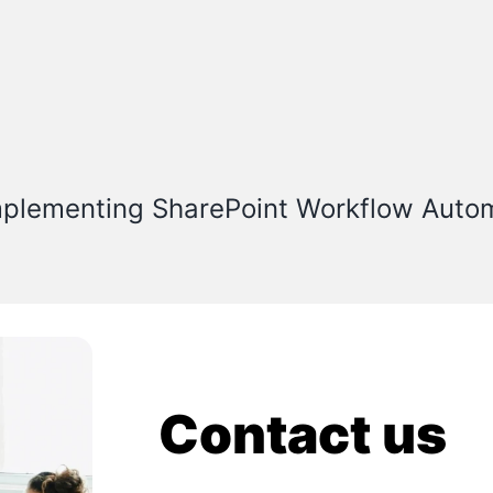
mplementing SharePoint Workflow Auto
Contact us