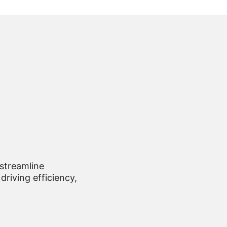
 streamline
driving efficiency,