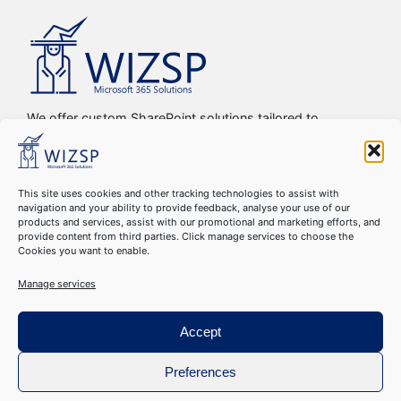
We offer custom SharePoint solutions tailored to
streamline organizations’ internal processes and
workflows, driving efficiency, productivity, and digital
transformation.
This site uses cookies and other tracking technologies to assist with
navigation and your ability to provide feedback, analyse your use of our
Copyright © 2016-2024 WIZSP SRL. All Rights Reserved
products and services, assist with our promotional and marketing efforts, and
Cookie Declaration
–
GDPR Compliance
–
Privacy Policy
–
provide content from third parties. Click manage services to choose the
Cookies you want to enable.
Terms & Conditions
Manage services
Accept
Preferences