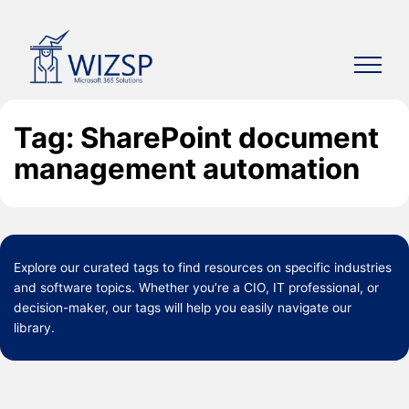
Skip
to
content
Tag: SharePoint document
management automation
Explore our curated
tags
to find resources on specific industries
and software topics. Whether you’re a CIO, IT professional, or
decision-maker, our tags will help you easily navigate our
library.