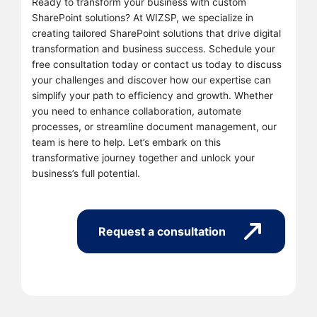
Ready to transform your business with custom
SharePoint solutions? At WIZSP, we specialize in
creating tailored SharePoint solutions that drive digital
transformation and business success. Schedule your
free consultation today or contact us today to discuss
your challenges and discover how our expertise can
simplify your path to efficiency and growth. Whether
you need to enhance collaboration, automate
processes, or streamline document management, our
team is here to help. Let’s embark on this
transformative journey together and unlock your
business’s full potential.
Request a consultation