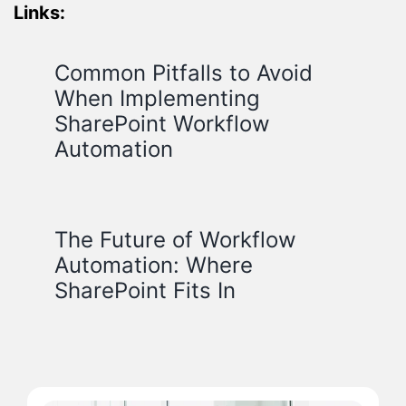
Links:
Common Pitfalls to Avoid
When Implementing
SharePoint Workflow
Automation
The Future of Workflow
Automation: Where
SharePoint Fits In