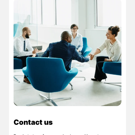
Contact us