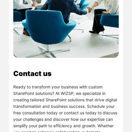
Contact us
Ready to transform your business with custom
SharePoint solutions? At WIZSP, we specialize in
creating tailored SharePoint solutions that drive digital
transformation and business success. Schedule your
free consultation today or contact us today to discuss
your challenges and discover how our expertise can
simplify your path to efficiency and growth. Whether