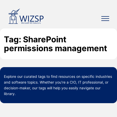
Skip
to
content
Tag: SharePoint
permissions management
Explore our curated
tags
to find resources on specific industries
and software topics. Whether you’re a CIO, IT professional, or
decision-maker, our tags will help you easily navigate our
library.