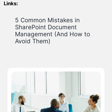
Links:
5 Common Mistakes in
SharePoint Document
Management (And How to
Avoid Them)