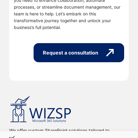
you need to enhance collaboration, automate
processes, or streamline document management, our
team is here to help. Let’s embark on this
transformative journey together and unlock your
business’s full potential.
Request a consultation
We offer custom SharePoint solutions tailored to
streamline organizations’ internal processes and