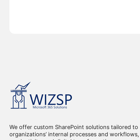
We offer custom SharePoint solutions tailored to
organizations’ internal processes and workflows, 