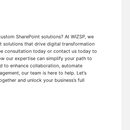
custom SharePoint solutions? At WIZSP, we
t solutions that drive digital transformation
e consultation today or contact us today to
w our expertise can simplify your path to
d to enhance collaboration, automate
gement, our team is here to help. Let’s
ogether and unlock your business’s full