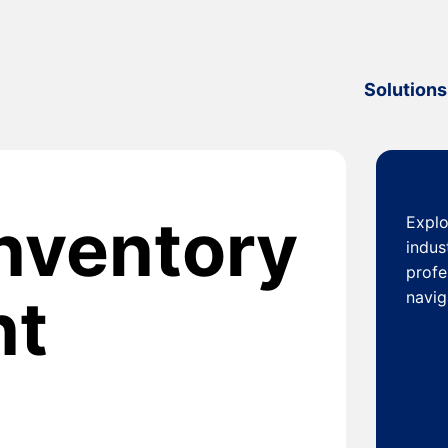
Solutions
inventory
Explo
indus
profe
nt
navig