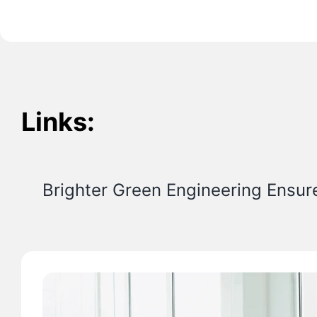
Links:
Brighter Green Engineering Ensur