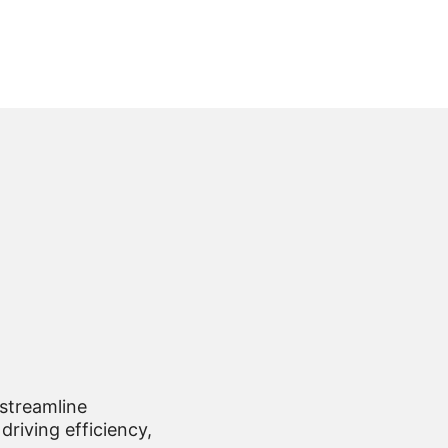
 streamline
driving efficiency,