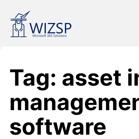
Skip
to
content
Tag: asset 
manageme
software