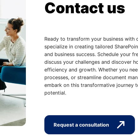
Contact us
Ready to transform your business with 
specialize in creating tailored SharePoin
and business success. Schedule your fre
discuss your challenges and discover ho
efficiency and growth. Whether you nee
processes, or streamline document mana
embark on this transformative journey t
potential.
Request a consultation