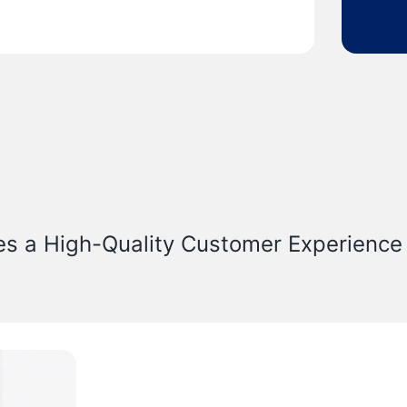
es a High-Quality Customer Experience