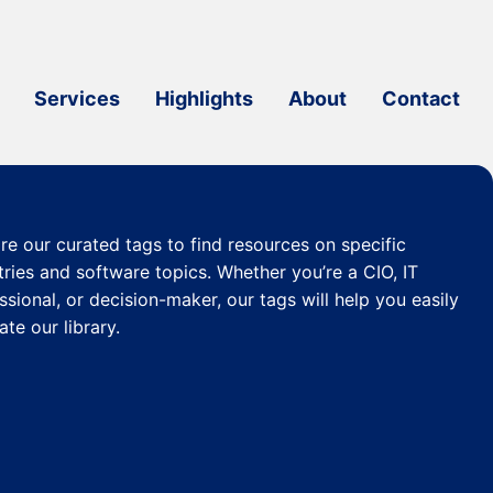
Services
Highlights
About
Contact
re our curated
tags
to find resources on specific
tries and software topics. Whether you’re a CIO, IT
ssional, or decision-maker, our tags will help you easily
ate our library.