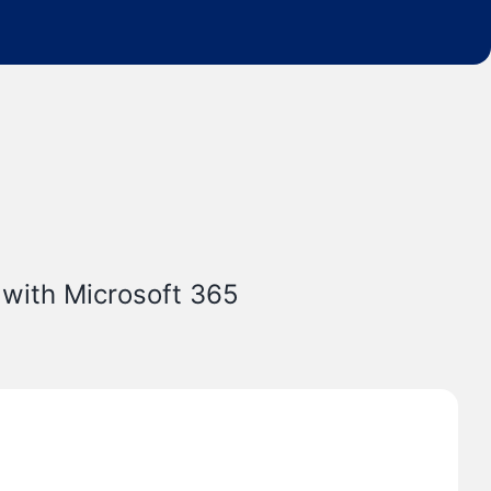
 with Microsoft 365