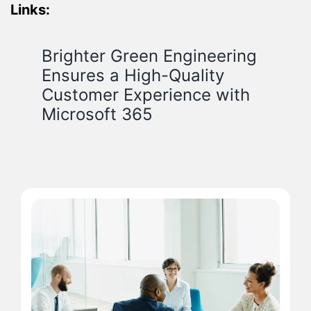
Links:
Brighter Green Engineering
Ensures a High-Quality
Customer Experience with
Microsoft 365