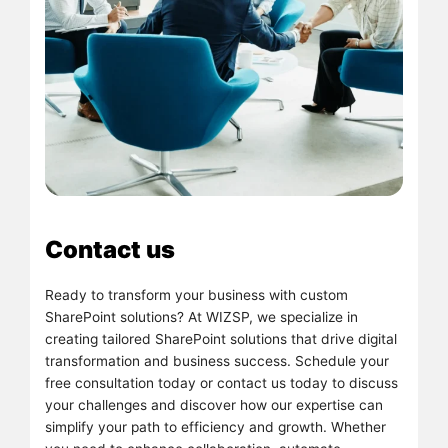
Contact us
Ready to transform your business with custom
SharePoint solutions? At WIZSP, we specialize in
creating tailored SharePoint solutions that drive digital
transformation and business success. Schedule your
free consultation today or contact us today to discuss
your challenges and discover how our expertise can
simplify your path to efficiency and growth. Whether