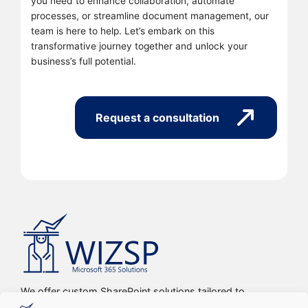
you need to enhance collaboration, automate
processes, or streamline document management, our
team is here to help. Let’s embark on this
transformative journey together and unlock your
business’s full potential.
Request a consultation
We offer custom SharePoint solutions tailored to
streamline organizations’ internal processes and