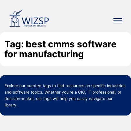
Skip
to
content
Tag: best cmms software
for manufacturing
Explore our curated
tags
to find resources on specific industries
and software topics. Whether you’re a CIO, IT professional, or
decision-maker, our tags will help you easily navigate our
library.