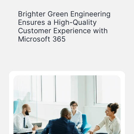
Brighter Green Engineering
Ensures a High-Quality
Customer Experience with
Microsoft 365