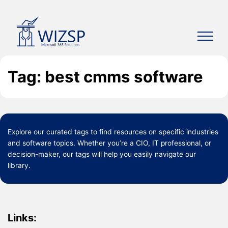
Skip
to
content
Tag: best cmms software
Explore our curated
tags
to find resources on specific industries
and software topics. Whether you’re a CIO, IT professional, or
decision-maker, our tags will help you easily navigate our
library.
Links: