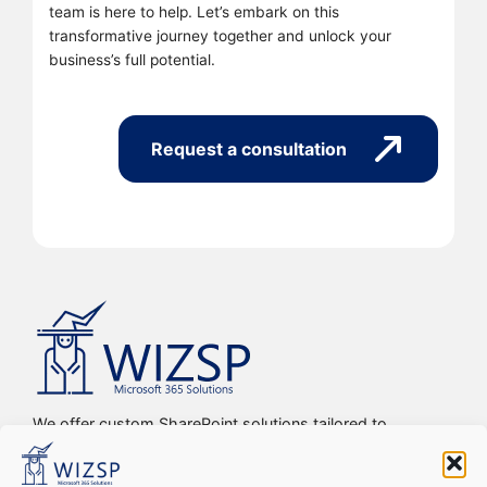
team is here to help. Let’s embark on this
transformative journey together and unlock your
business’s full potential.
Request a consultation
We offer custom SharePoint solutions tailored to
streamline organizations’ internal processes and
workflows, driving efficiency, productivity, and digital
transformation.