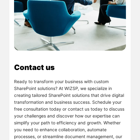
Contact us
Ready to transform your business with custom
SharePoint solutions? At WIZSP, we specialize in
creating tailored SharePoint solutions that drive digital
transformation and business success. Schedule your
free consultation today or contact us today to discuss
your challenges and discover how our expertise can
simplify your path to efficiency and growth. Whether
you need to enhance collaboration, automate
processes, or streamline document management, our