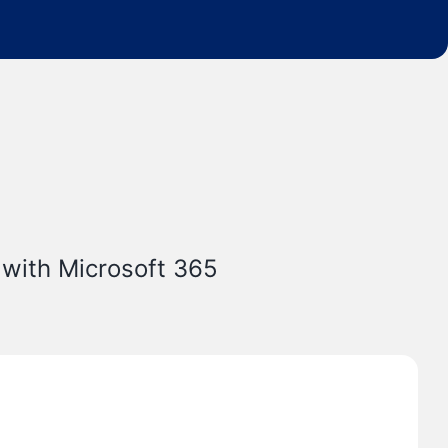
 with Microsoft 365