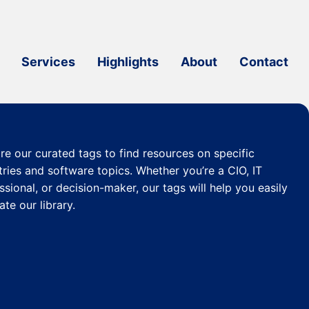
Services
Highlights
About
Contact
re our curated
tags
to find resources on specific
tries and software topics. Whether you’re a CIO, IT
ssional, or decision-maker, our tags will help you easily
ate our library.