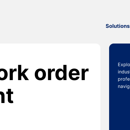
Solutions
ork order
Explo
indus
profe
nt
navig