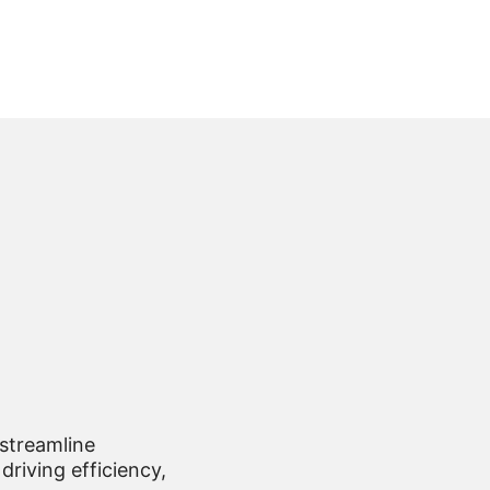
 streamline
driving efficiency,