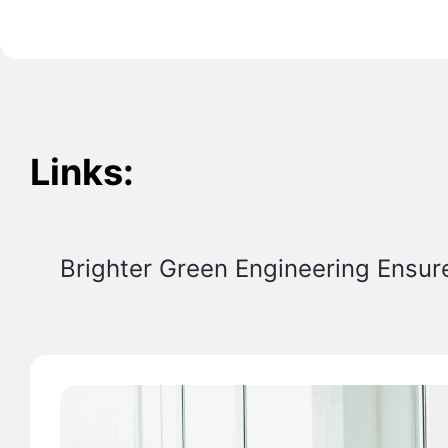
Links:
Brighter Green Engineering Ensur