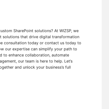
custom SharePoint solutions? At WIZSP, we
t solutions that drive digital transformation
e consultation today or contact us today to
w our expertise can simplify your path to
d to enhance collaboration, automate
gement, our team is here to help. Let’s
ogether and unlock your business’s full