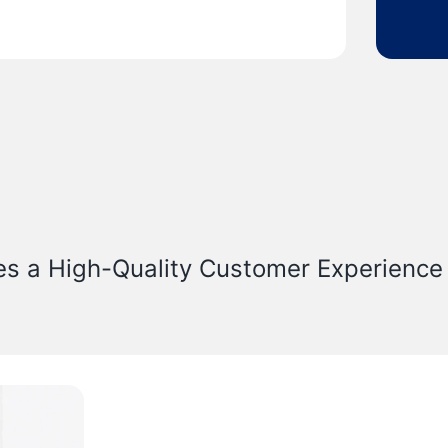
es a High-Quality Customer Experience