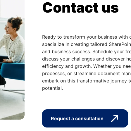
Contact us
Ready to transform your business with 
specialize in creating tailored SharePoin
and business success. Schedule your fre
discuss your challenges and discover ho
efficiency and growth. Whether you nee
processes, or streamline document mana
embark on this transformative journey t
potential.
Request a consultation