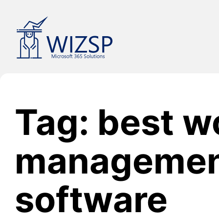
Skip
to
content
Tag: best w
manageme
software