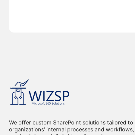
We offer custom SharePoint solutions tailored to
organizations’ internal processes and workflows, 