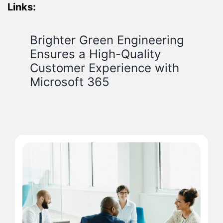
Links:
Brighter Green Engineering
Ensures a High-Quality
Customer Experience with
Microsoft 365