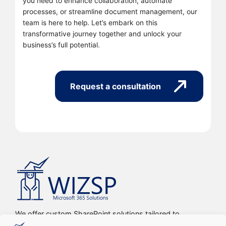
you need to enhance collaboration, automate
processes, or streamline document management, our
team is here to help. Let’s embark on this
transformative journey together and unlock your
business’s full potential.
Request a consultation
We offer custom SharePoint solutions tailored to
streamline organizations’ internal processes and