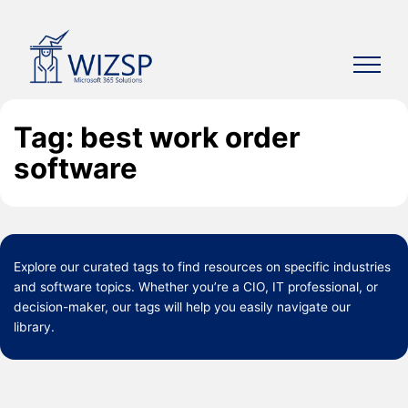
Skip
to
content
Tag: best work order
software
Explore our curated
tags
to find resources on specific industries
and software topics. Whether you’re a CIO, IT professional, or
decision-maker, our tags will help you easily navigate our
library.