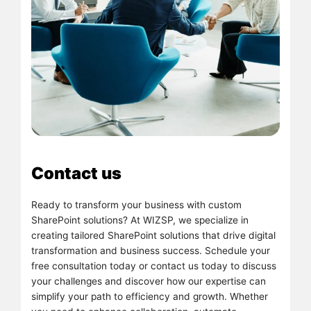
Contact us
Ready to transform your business with custom
SharePoint solutions? At WIZSP, we specialize in
creating tailored SharePoint solutions that drive digital
transformation and business success. Schedule your
free consultation today or contact us today to discuss
your challenges and discover how our expertise can
simplify your path to efficiency and growth. Whether