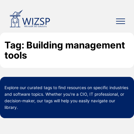
Skip
to
content
Tag: Building management
tools
Explore our curated
tags
to find resources on specific industries
and software topics. Whether you’re a CIO, IT professional, or
decision-maker, our tags will help you easily navigate our
library.