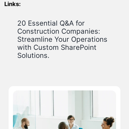
Links:
20 Essential Q&A for
Construction Companies:
Streamline Your Operations
with Custom SharePoint
Solutions.