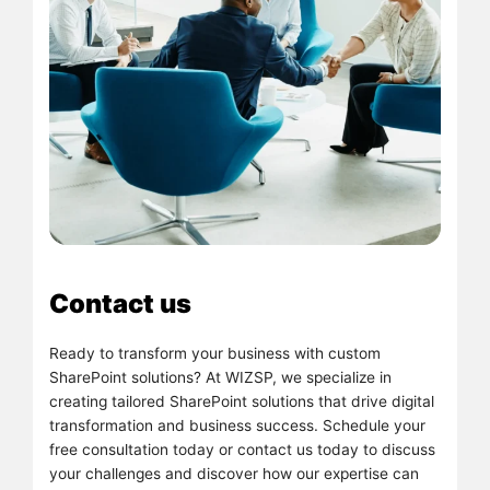
Contact us
Ready to transform your business with custom
SharePoint solutions? At WIZSP, we specialize in
creating tailored SharePoint solutions that drive digital
transformation and business success. Schedule your
free consultation today or contact us today to discuss
your challenges and discover how our expertise can