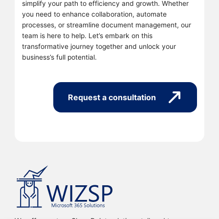
simplify your path to efficiency and growth. Whether
you need to enhance collaboration, automate
processes, or streamline document management, our
team is here to help. Let’s embark on this
transformative journey together and unlock your
business’s full potential.
Request a consultation