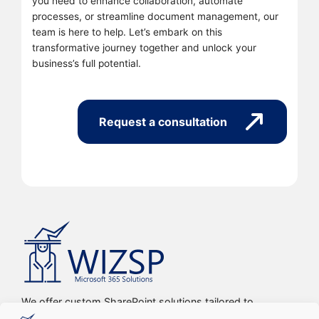
you need to enhance collaboration, automate
processes, or streamline document management, our
team is here to help. Let’s embark on this
transformative journey together and unlock your
business’s full potential.
Request a consultation
We offer custom SharePoint solutions tailored to
streamline organizations’ internal processes and