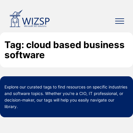
Skip
to
content
Tag: cloud based business
software
Explore our curated
tags
to find resources on specific industries
and software topics. Whether you’re a CIO, IT professional, or
decision-maker, our tags will help you easily navigate our
library.