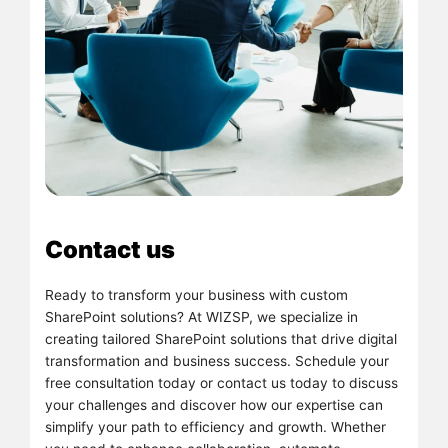
Contact us
Ready to transform your business with custom
SharePoint solutions? At WIZSP, we specialize in
creating tailored SharePoint solutions that drive digital
transformation and business success. Schedule your
free consultation today or contact us today to discuss
your challenges and discover how our expertise can
simplify your path to efficiency and growth. Whether