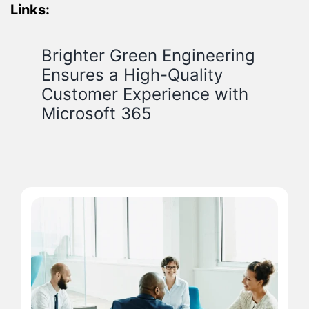
Links:
Brighter Green Engineering
Ensures a High-Quality
Customer Experience with
Microsoft 365