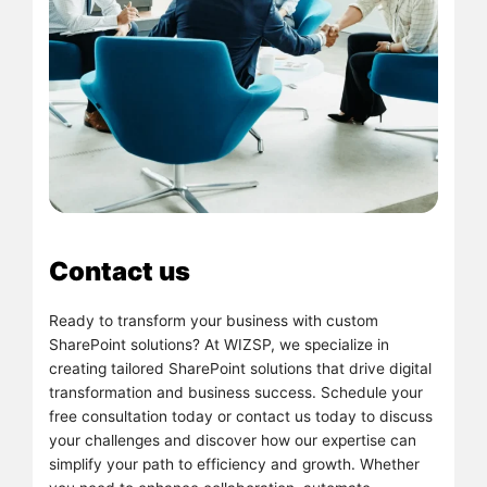
Contact us
Ready to transform your business with custom
SharePoint solutions? At WIZSP, we specialize in
creating tailored SharePoint solutions that drive digital
transformation and business success. Schedule your
free consultation today or contact us today to discuss
your challenges and discover how our expertise can
simplify your path to efficiency and growth. Whether