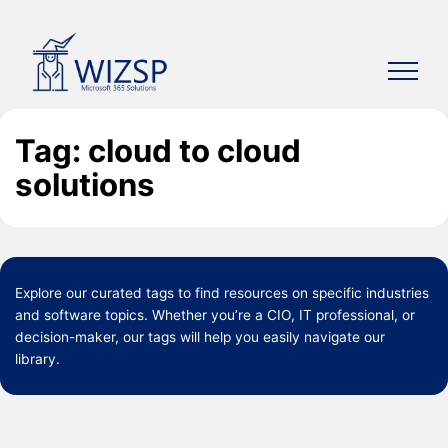
Skip
to
content
Tag: cloud to cloud
solutions
Explore our curated
tags
to find resources on specific industries
and software topics. Whether you’re a CIO, IT professional, or
decision-maker, our tags will help you easily navigate our
library.