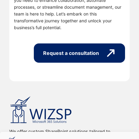
you need to enhance collaboration, automate
processes, or streamline document management, our
team is here to help. Let’s embark on this
transformative journey together and unlock your
business’s full potential.
Request a consultation
We offer custom SharePoint solutions tailored to
streamline organizations’ internal processes and