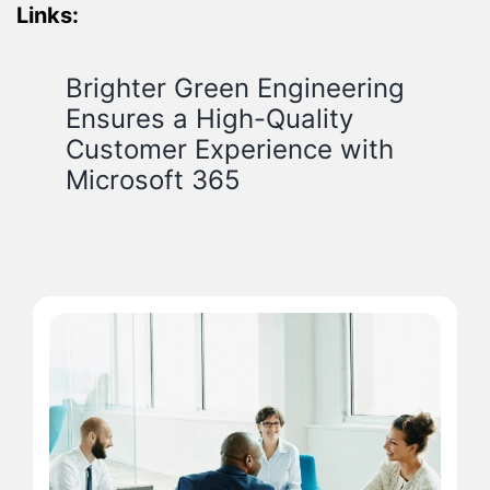
Links:
Brighter Green Engineering
Ensures a High-Quality
Customer Experience with
Microsoft 365