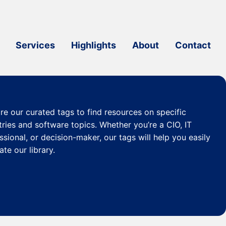
Services
Highlights
About
Contact
re our curated
tags
to find resources on specific
tries and software topics. Whether you’re a CIO, IT
ssional, or decision-maker, our tags will help you easily
ate our library.