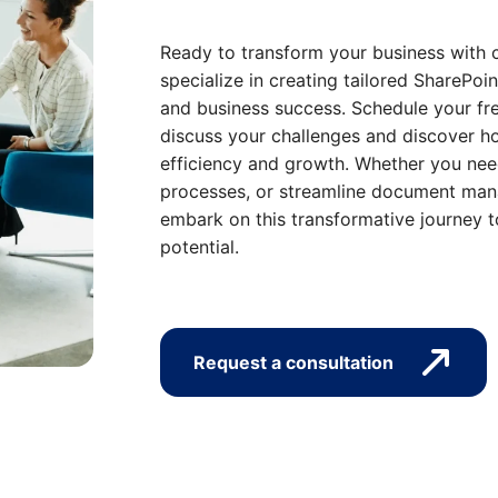
Ready to transform your business with 
specialize in creating tailored SharePoin
and business success. Schedule your fre
discuss your challenges and discover ho
efficiency and growth. Whether you nee
processes, or streamline document mana
embark on this transformative journey t
potential.
Request a consultation