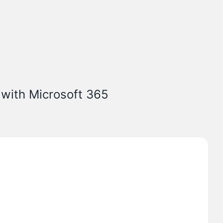
 with Microsoft 365