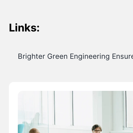
Links:
Brighter Green Engineering Ensur