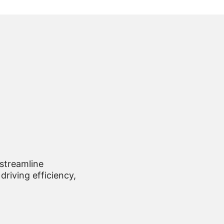
 streamline
driving efficiency,