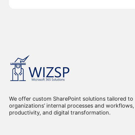
We offer custom SharePoint solutions tailored to
organizations’ internal processes and workflows, 
productivity, and digital transformation.