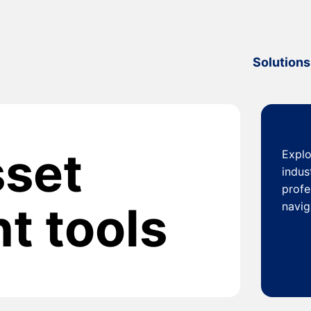
Solutions
sset
Explo
indus
profe
 tools
navig