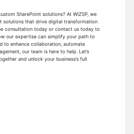
custom SharePoint solutions? At WIZSP, we
t solutions that drive digital transformation
e consultation today or contact us today to
w our expertise can simplify your path to
d to enhance collaboration, automate
gement, our team is here to help. Let’s
ogether and unlock your business’s full