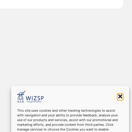
This site uses cookies and other tracking technologies to assist
with navigation and your ability to provide feedback, analyse your
use of our products and services, assist with our promotional and
marketing efforts, and provide content from third parties. Click
manage services to choose the Cookies you want to enable.