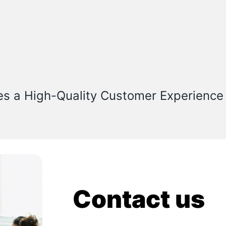
es a High-Quality Customer Experience
Contact us