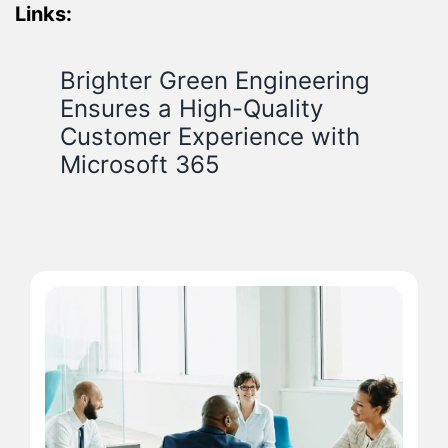
Links:
Brighter Green Engineering
Ensures a High-Quality
Customer Experience with
Microsoft 365