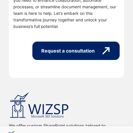
you need to enhance collaboration, automate
processes, or streamline document management, our
team is here to help. Let’s embark on this
transformative journey together and unlock your
business’s full potential.
Request a consultation
We offer custom SharePoint solutions tailored to
streamline organizations’ internal processes and