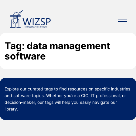
Skip
to
content
Tag: data management
software
Explore our curated
tags
to find resources on specific industries
and software topics. Whether you’re a CIO, IT professional, or
decision-maker, our tags will help you easily navigate our
library.