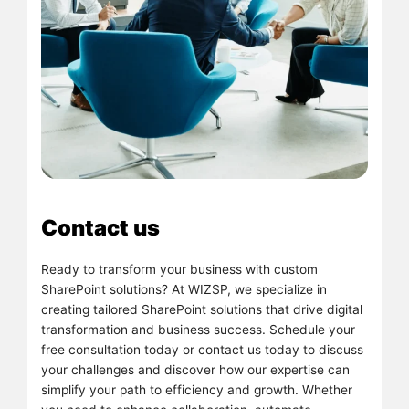
Contact us
Ready to transform your business with custom
SharePoint solutions? At WIZSP, we specialize in
creating tailored SharePoint solutions that drive digital
transformation and business success. Schedule your
free consultation today or contact us today to discuss
your challenges and discover how our expertise can
simplify your path to efficiency and growth. Whether