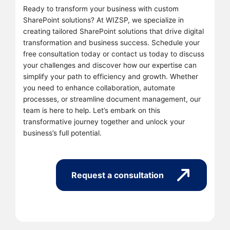
Ready to transform your business with custom
SharePoint solutions? At WIZSP, we specialize in
creating tailored SharePoint solutions that drive digital
transformation and business success. Schedule your
free consultation today or contact us today to discuss
your challenges and discover how our expertise can
simplify your path to efficiency and growth. Whether
you need to enhance collaboration, automate
processes, or streamline document management, our
team is here to help. Let’s embark on this
transformative journey together and unlock your
business’s full potential.
Request a consultation