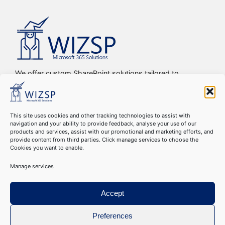
We offer custom SharePoint solutions tailored to
streamline organizations’ internal processes and
workflows, driving efficiency, productivity, and digital
transformation.
This site uses cookies and other tracking technologies to assist with
navigation and your ability to provide feedback, analyse your use of our
Copyright © 2016-2024 WIZSP SRL. All Rights Reserved
products and services, assist with our promotional and marketing efforts, and
Cookie Declaration
–
GDPR Compliance
–
Privacy Policy
–
provide content from third parties. Click manage services to choose the
Cookies you want to enable.
Terms & Conditions
Manage services
Accept
Preferences