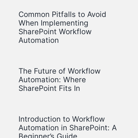
Common Pitfalls to Avoid
When Implementing
SharePoint Workflow
Automation
The Future of Workflow
Automation: Where
SharePoint Fits In
Introduction to Workflow
Automation in SharePoint: A
Beginner’s Guide.