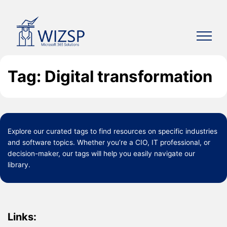
Skip
to
content
Tag: Digital transformation
Explore our curated
tags
to find resources on specific industries
and software topics. Whether you’re a CIO, IT professional, or
decision-maker, our tags will help you easily navigate our
library.
Links: