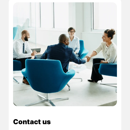
Contact us