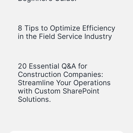
8 Tips to Optimize Efficiency
in the Field Service Industry
20 Essential Q&A for
Construction Companies:
Streamline Your Operations
with Custom SharePoint
Solutions.