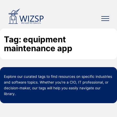
Skip
to
content
Tag: equipment
maintenance app
Explore our curated
tags
to find resources on specific industries
and software topics. Whether you’re a CIO, IT professional, or
decision-maker, our tags will help you easily navigate our
library.