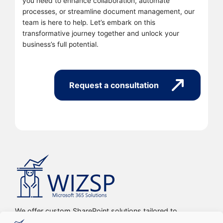
you need to enhance collaboration, automate
processes, or streamline document management, our
team is here to help. Let’s embark on this
transformative journey together and unlock your
business’s full potential.
Request a consultation
We offer custom SharePoint solutions tailored to
streamline organizations’ internal processes and