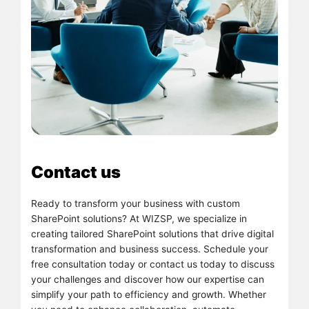
Contact us
Ready to transform your business with custom
SharePoint solutions? At WIZSP, we specialize in
creating tailored SharePoint solutions that drive digital
transformation and business success. Schedule your
free consultation today or contact us today to discuss
your challenges and discover how our expertise can
simplify your path to efficiency and growth. Whether