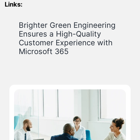
Links:
Brighter Green Engineering
Ensures a High-Quality
Customer Experience with
Microsoft 365