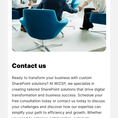
Contact us
Ready to transform your business with custom
SharePoint solutions? At WIZSP, we specialize in
creating tailored SharePoint solutions that drive digital
transformation and business success. Schedule your
free consultation today or contact us today to discuss
your challenges and discover how our expertise can
simplify your path to efficiency and growth. Whether