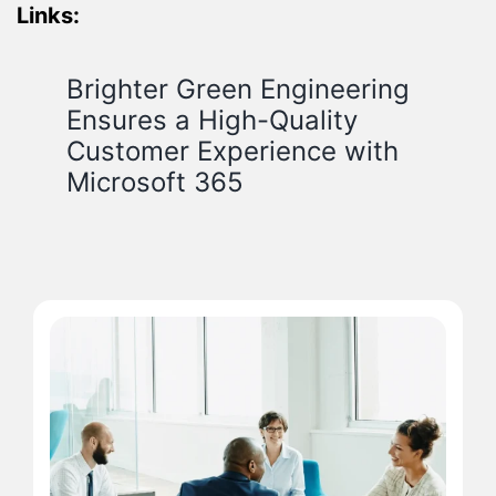
Links:
Brighter Green Engineering
Ensures a High-Quality
Customer Experience with
Microsoft 365