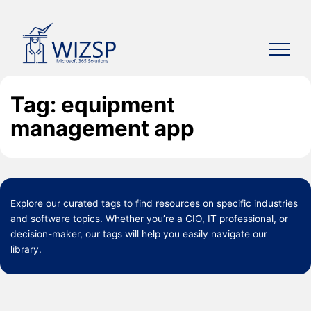
Skip
to
content
Tag: equipment
management app
Explore our curated
tags
to find resources on specific industries
and software topics. Whether you’re a CIO, IT professional, or
decision-maker, our tags will help you easily navigate our
library.