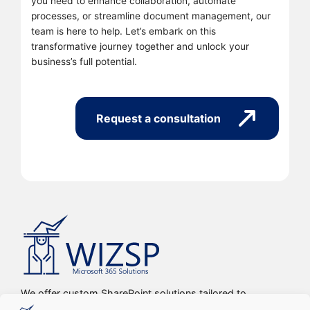
you need to enhance collaboration, automate
processes, or streamline document management, our
team is here to help. Let’s embark on this
transformative journey together and unlock your
business’s full potential.
Request a consultation
We offer custom SharePoint solutions tailored to
streamline organizations’ internal processes and