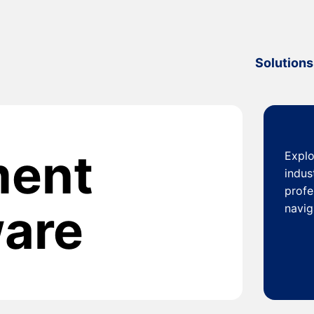
Solutions
ment
Explo
indus
profe
ware
navig