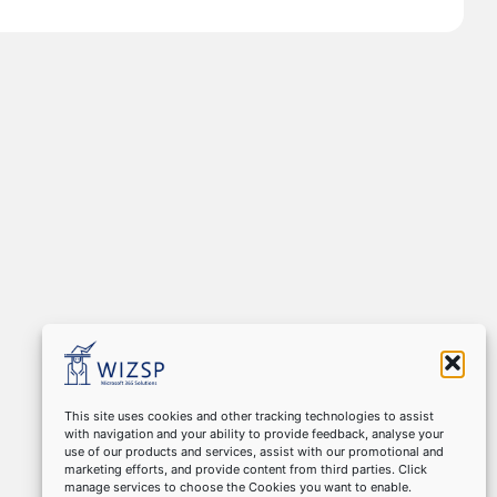
This site uses cookies and other tracking technologies to assist
with navigation and your ability to provide feedback, analyse your
use of our products and services, assist with our promotional and
marketing efforts, and provide content from third parties. Click
manage services to choose the Cookies you want to enable.