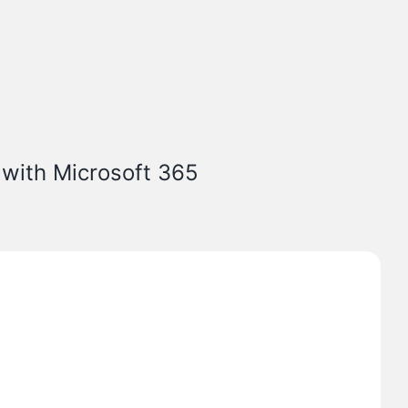
 with Microsoft 365