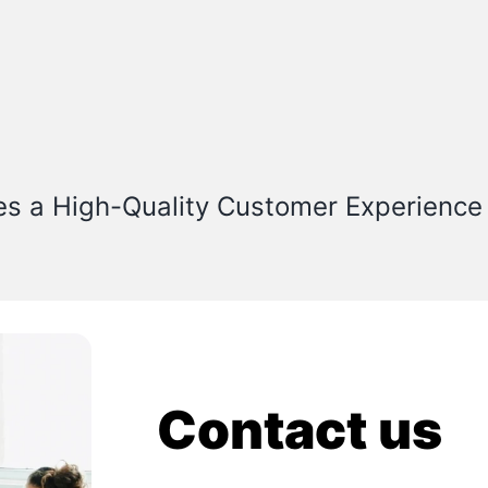
es a High-Quality Customer Experience
Contact us