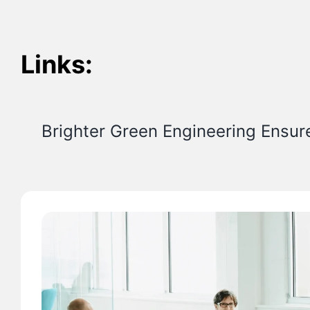
Links:
Brighter Green Engineering Ensur