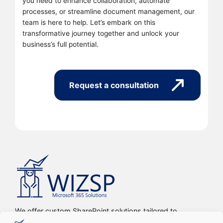
you need to enhance collaboration, automate
processes, or streamline document management, our
team is here to help. Let’s embark on this
transformative journey together and unlock your
business’s full potential.
Request a consultation
We offer custom SharePoint solutions tailored to
streamline organizations’ internal processes and