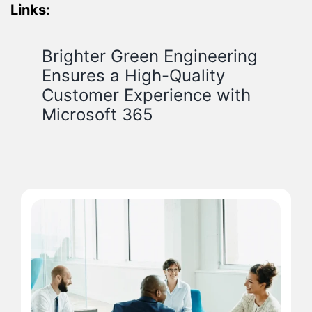
Links:
Brighter Green Engineering
Ensures a High-Quality
Customer Experience with
Microsoft 365