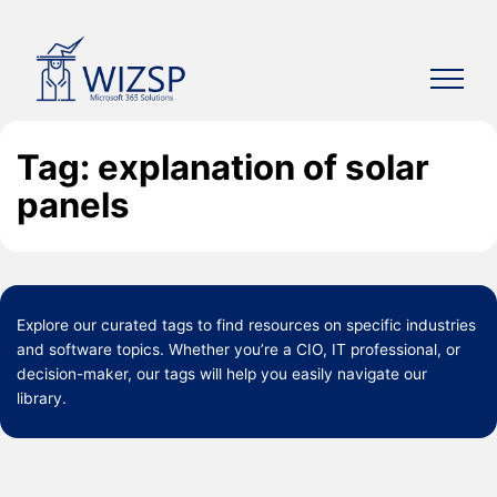
Skip
to
content
Tag: explanation of solar
panels
Explore our curated
tags
to find resources on specific industries
and software topics. Whether you’re a CIO, IT professional, or
decision-maker, our tags will help you easily navigate our
library.