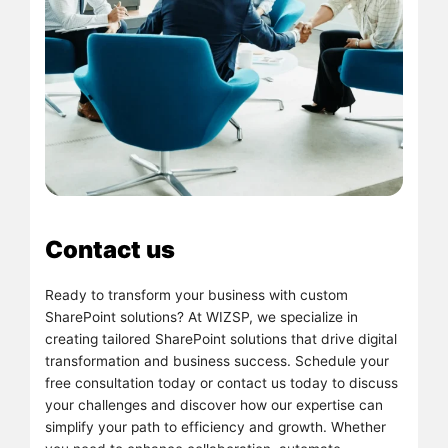
Contact us
Ready to transform your business with custom
SharePoint solutions? At WIZSP, we specialize in
creating tailored SharePoint solutions that drive digital
transformation and business success. Schedule your
free consultation today or contact us today to discuss
your challenges and discover how our expertise can
simplify your path to efficiency and growth. Whether