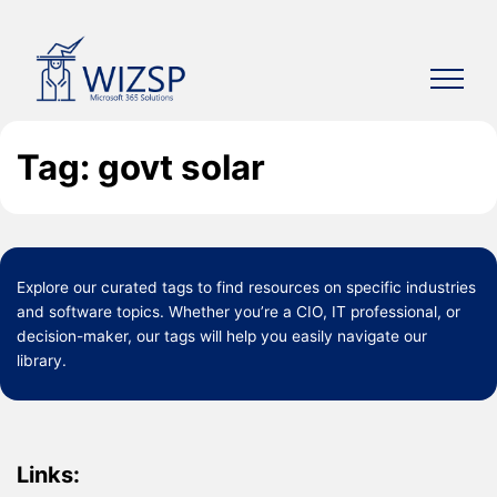
Skip
to
content
Tag: govt solar
Explore our curated
tags
to find resources on specific industries
and software topics. Whether you’re a CIO, IT professional, or
decision-maker, our tags will help you easily navigate our
library.
Links: