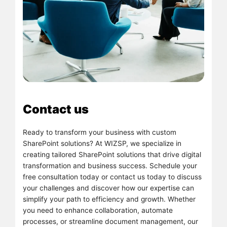
Contact us
Ready to transform your business with custom
SharePoint solutions? At WIZSP, we specialize in
creating tailored SharePoint solutions that drive digital
transformation and business success. Schedule your
free consultation today or contact us today to discuss
your challenges and discover how our expertise can
simplify your path to efficiency and growth. Whether
you need to enhance collaboration, automate
processes, or streamline document management, our