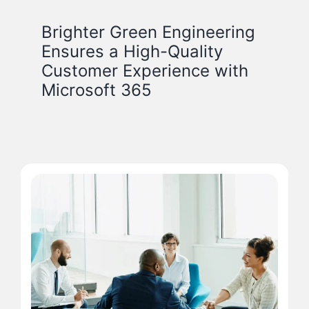
Brighter Green Engineering
Ensures a High-Quality
Customer Experience with
Microsoft 365