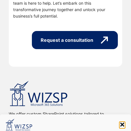
team is here to help. Let’s embark on this
transformative journey together and unlock your
business’s full potential.
Request a consultation
We offer custom SharePoint solutions tailored to
streamline organizations’ internal processes and
workflows, driving efficiency, productivity, and digital
transformation.