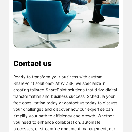
Contact us
Ready to transform your business with custom
SharePoint solutions? At WIZSP, we specialize in
creating tailored SharePoint solutions that drive digital
transformation and business success. Schedule your
free consultation today or contact us today to discuss
your challenges and discover how our expertise can
simplify your path to efficiency and growth. Whether
you need to enhance collaboration, automate
processes, or streamline document management, our