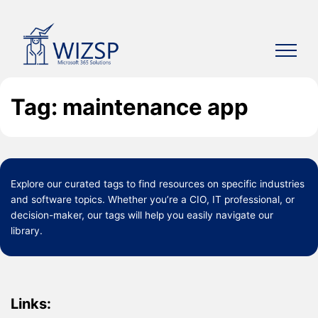
Skip
to
content
Tag: maintenance app
Explore our curated
tags
to find resources on specific industries
and software topics. Whether you’re a CIO, IT professional, or
decision-maker, our tags will help you easily navigate our
library.
Links: