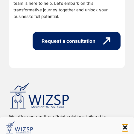
team is here to help. Let’s embark on this
transformative journey together and unlock your
business’s full potential.
Request a consultation
We offer custom SharePoint solutions tailored to
streamline organizations’ internal processes and
workflows, driving efficiency, productivity, and digital
transformation.