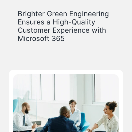
Brighter Green Engineering
Ensures a High-Quality
Customer Experience with
Microsoft 365