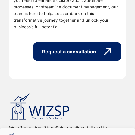
you need to enhance collaboration, automate
processes, or streamline document management, our
team is here to help. Let’s embark on this
transformative journey together and unlock your
business’s full potential.
Request a consultation
We offer custom SharePoint solutions tailored to
streamline organizations’ internal processes and