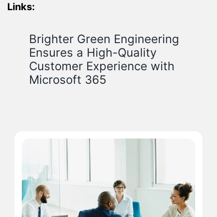
Links:
Brighter Green Engineering
Ensures a High-Quality
Customer Experience with
Microsoft 365