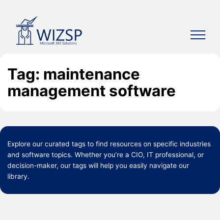
Skip
to
content
Tag: maintenance
management software
Explore our curated
tags
to find resources on specific industries
and software topics. Whether you’re a CIO, IT professional, or
decision-maker, our tags will help you easily navigate our
library.