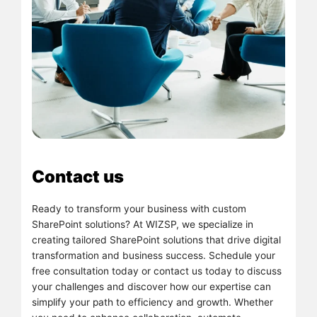
Contact us
Ready to transform your business with custom
SharePoint solutions? At WIZSP, we specialize in
creating tailored SharePoint solutions that drive digital
transformation and business success. Schedule your
free consultation today or contact us today to discuss
your challenges and discover how our expertise can
simplify your path to efficiency and growth. Whether