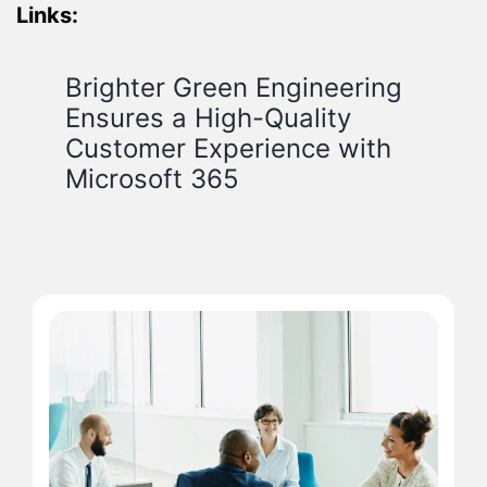
Links:
Brighter Green Engineering
Ensures a High-Quality
Customer Experience with
Microsoft 365