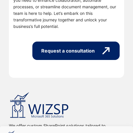
you need to enhance collaboration, automate
processes, or streamline document management, our
team is here to help. Let’s embark on this
transformative journey together and unlock your
business’s full potential.
Request a consultation
We offer custom SharePoint solutions tailored to
streamline organizations’ internal processes and