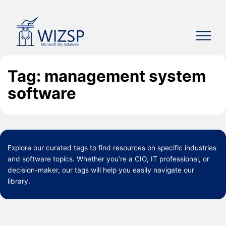
Skip
to
content
Tag: management system
software
Explore our curated
tags
to find resources on specific industries
and software topics. Whether you’re a CIO, IT professional, or
decision-maker, our tags will help you easily navigate our
library.