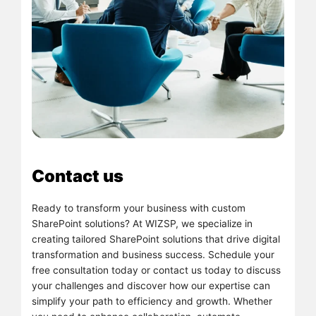
Contact us
Ready to transform your business with custom
SharePoint solutions? At WIZSP, we specialize in
creating tailored SharePoint solutions that drive digital
transformation and business success. Schedule your
free consultation today or contact us today to discuss
your challenges and discover how our expertise can
simplify your path to efficiency and growth. Whether