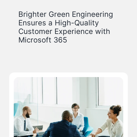
Brighter Green Engineering
Ensures a High-Quality
Customer Experience with
Microsoft 365