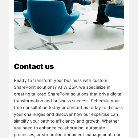
Contact us
Ready to transform your business with custom
SharePoint solutions? At WIZSP, we specialize in
creating tailored SharePoint solutions that drive digital
transformation and business success. Schedule your
free consultation today or contact us today to discuss
your challenges and discover how our expertise can
simplify your path to efficiency and growth. Whether
you need to enhance collaboration, automate
processes, or streamline document management, our