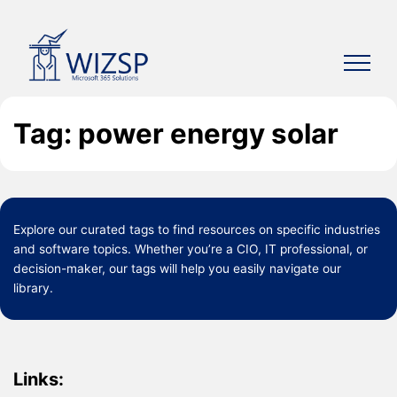
Skip
to
content
Tag: power energy solar
Explore our curated
tags
to find resources on specific industries
and software topics. Whether you’re a CIO, IT professional, or
decision-maker, our tags will help you easily navigate our
library.
Links: