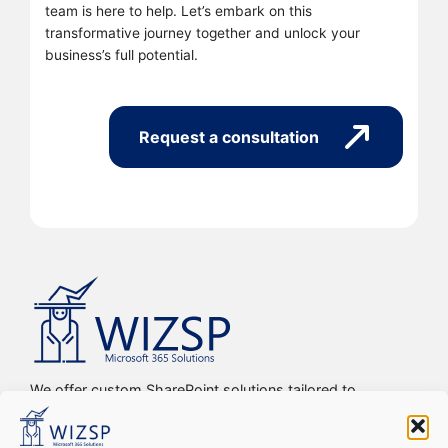
team is here to help. Let’s embark on this
transformative journey together and unlock your
business’s full potential.
Request a consultation
We offer custom SharePoint solutions tailored to
streamline organizations’ internal processes and
workflows, driving efficiency, productivity, and digital
transformation.