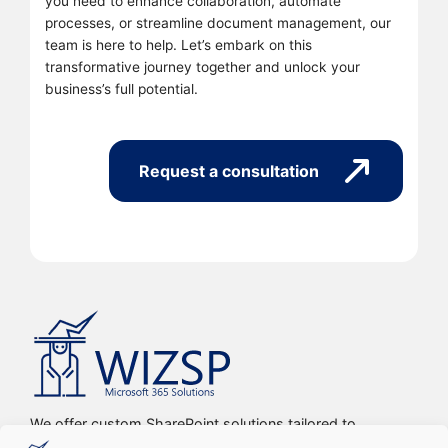
you need to enhance collaboration, automate
processes, or streamline document management, our
team is here to help. Let’s embark on this
transformative journey together and unlock your
business’s full potential.
Request a consultation
We offer custom SharePoint solutions tailored to
streamline organizations’ internal processes and