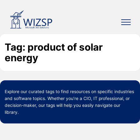
Skip
to
content
Tag: product of solar
energy
Explore our curated
tags
to find resources on specific industries
and software topics. Whether you’re a CIO, IT professional, or
decision-maker, our tags will help you easily navigate our
library.