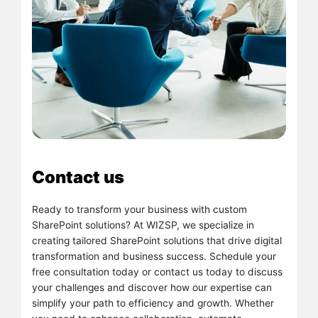
Contact us
Ready to transform your business with custom
SharePoint solutions? At WIZSP, we specialize in
creating tailored SharePoint solutions that drive digital
transformation and business success. Schedule your
free consultation today or contact us today to discuss
your challenges and discover how our expertise can
simplify your path to efficiency and growth. Whether