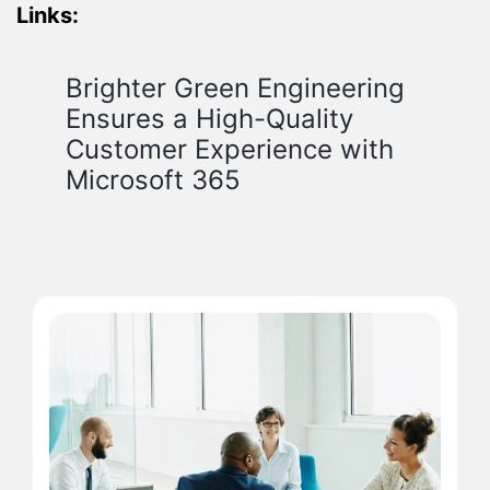
Links:
Brighter Green Engineering
Ensures a High-Quality
Customer Experience with
Microsoft 365