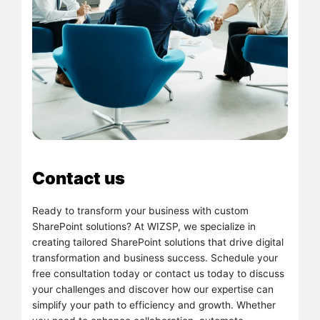
Contact us
Ready to transform your business with custom
SharePoint solutions? At WIZSP, we specialize in
creating tailored SharePoint solutions that drive digital
transformation and business success. Schedule your
free consultation today or contact us today to discuss
your challenges and discover how our expertise can
simplify your path to efficiency and growth. Whether