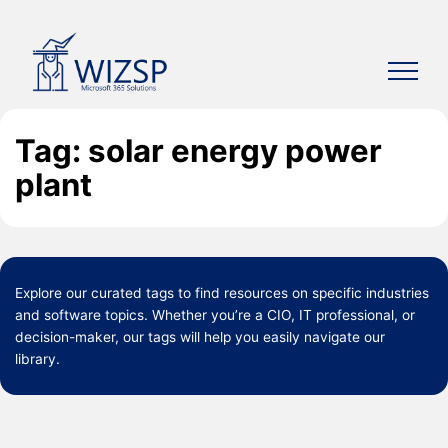
Skip
to
content
Tag: solar energy power
plant
Explore our curated
tags
to find resources on specific industries
and software topics. Whether you’re a CIO, IT professional, or
decision-maker, our tags will help you easily navigate our
library.