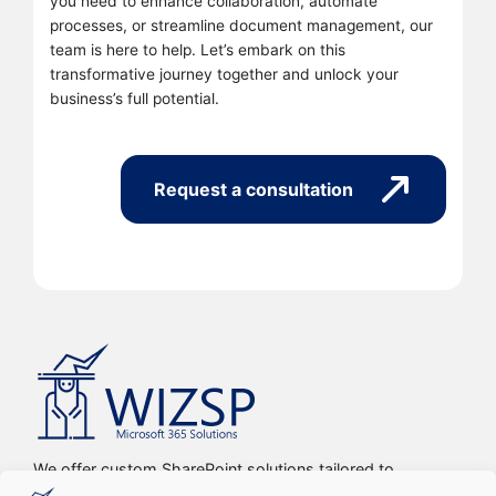
you need to enhance collaboration, automate
processes, or streamline document management, our
team is here to help. Let’s embark on this
transformative journey together and unlock your
business’s full potential.
Request a consultation
We offer custom SharePoint solutions tailored to
streamline organizations’ internal processes and