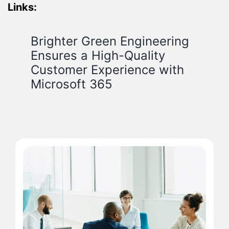
Links:
Brighter Green Engineering
Ensures a High-Quality
Customer Experience with
Microsoft 365