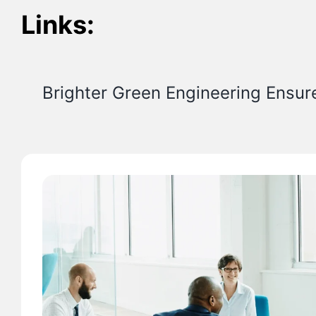
Links:
Brighter Green Engineering Ensur