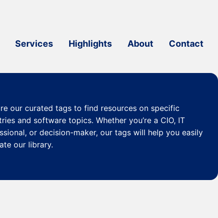
Services
Highlights
About
Contact
re our curated
tags
to find resources on specific
tries and software topics. Whether you’re a CIO, IT
ssional, or decision-maker, our tags will help you easily
ate our library.