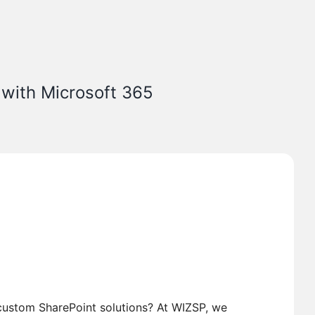
 with Microsoft 365
custom SharePoint solutions? At WIZSP, we