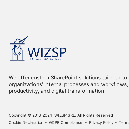
We offer custom SharePoint solutions tailored to
organizations’ internal processes and workflows, 
productivity, and digital transformation.
Copyright © 2016-2024 WIZSP SRL. All Rights Reserved
Cookie Declaration
–
GDPR Compliance
–
Privacy Policy
–
Terms