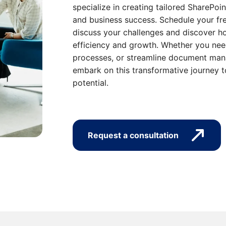
specialize in creating tailored SharePoin
and business success. Schedule your fre
discuss your challenges and discover ho
efficiency and growth. Whether you nee
processes, or streamline document mana
embark on this transformative journey t
potential.
Request a consultation