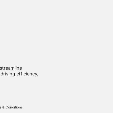
 streamline
driving efficiency,
 & Conditions