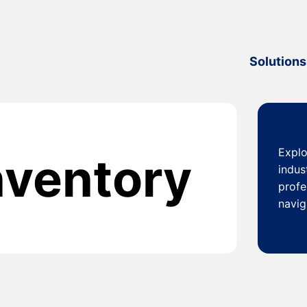
Solutions
Explo
inventory
indus
profe
navig