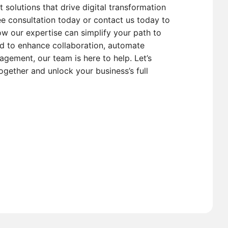
t solutions that drive digital transformation
e consultation today or contact us today to
w our expertise can simplify your path to
d to enhance collaboration, automate
gement, our team is here to help. Let’s
ogether and unlock your business’s full