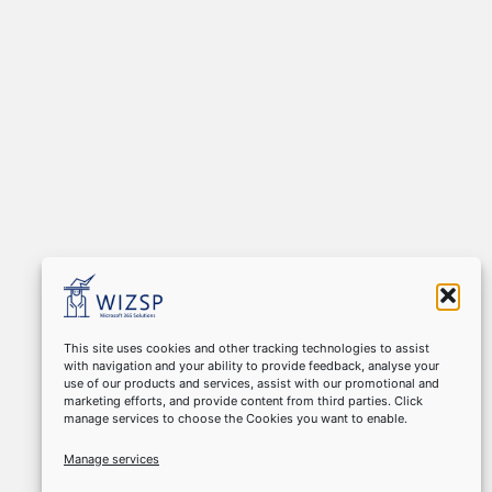
This site uses cookies and other tracking technologies to assist
with navigation and your ability to provide feedback, analyse your
use of our products and services, assist with our promotional and
marketing efforts, and provide content from third parties. Click
manage services to choose the Cookies you want to enable.
Manage services