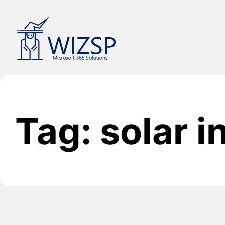
Skip
to
content
Tag: solar 