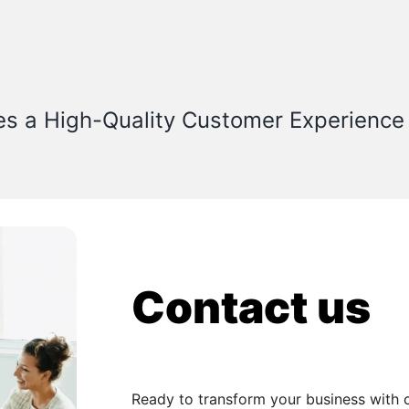
es a High-Quality Customer Experience
Contact us
Ready to transform your business with 