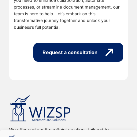
you need to enhance collaboration, automate
processes, or streamline document management, our
team is here to help. Let’s embark on this
transformative journey together and unlock your
business’s full potential.
Request a consultation
We offer custom SharePoint solutions tailored to
streamline organizations’ internal processes and