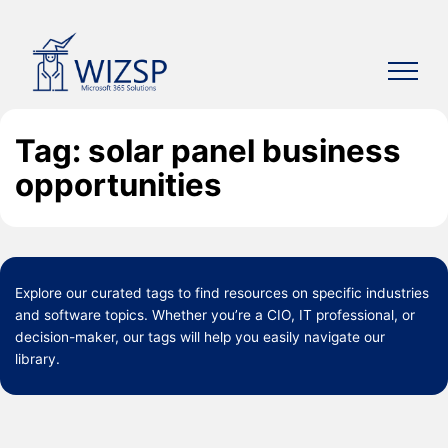
Skip
to
content
Tag: solar panel business
opportunities
Explore our curated
tags
to find resources on specific industries
and software topics. Whether you’re a CIO, IT professional, or
decision-maker, our tags will help you easily navigate our
library.