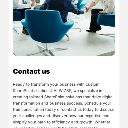
Contact us
Ready to transform your business with custom
SharePoint solutions? At WIZSP, we specialize in
creating tailored SharePoint solutions that drive digital
transformation and business success. Schedule your
free consultation today or contact us today to discuss
your challenges and discover how our expertise can
simplify your path to efficiency and growth. Whether