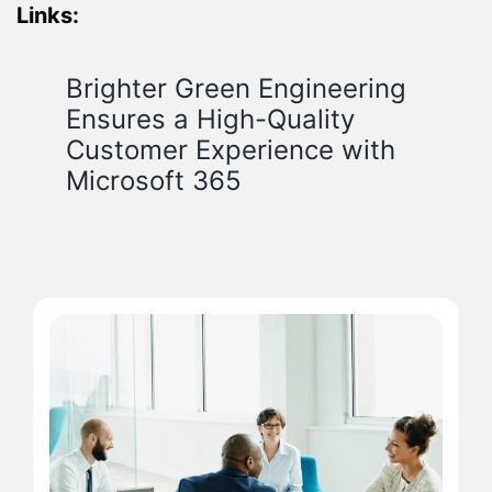
Links:
Brighter Green Engineering
Ensures a High-Quality
Customer Experience with
Microsoft 365