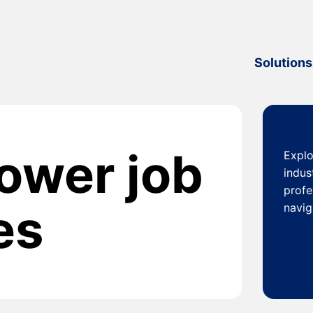
Solutions
power job
Explo
indus
profe
es
navig