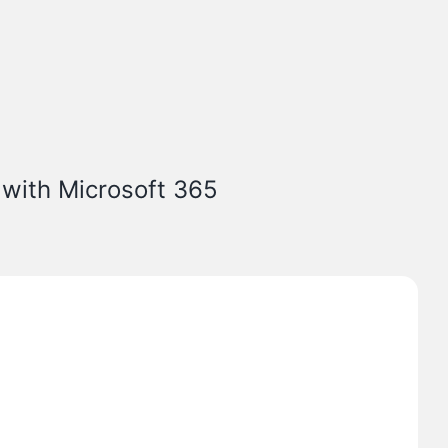
 with Microsoft 365