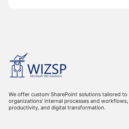
We offer custom SharePoint solutions tailored to
organizations’ internal processes and workflows, 
productivity, and digital transformation.