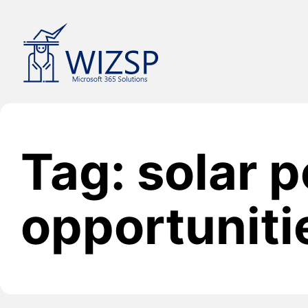
Skip
to
content
Tag: solar 
opportuniti