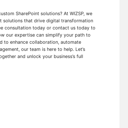
custom SharePoint solutions? At WIZSP, we
t solutions that drive digital transformation
e consultation today or contact us today to
w our expertise can simplify your path to
d to enhance collaboration, automate
gement, our team is here to help. Let’s
ogether and unlock your business’s full