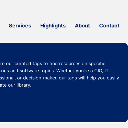
Services
Highlights
About
Contact
re our curated
tags
to find resources on specific
tries and software topics. Whether you’re a CIO, IT
ssional, or decision-maker, our tags will help you easily
ate our library.