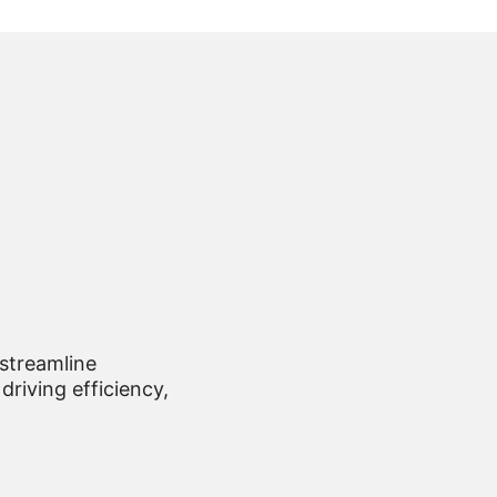
 streamline
driving efficiency,