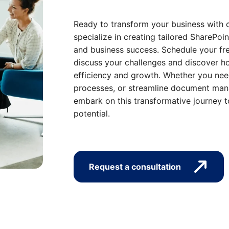
Ready to transform your business with 
specialize in creating tailored SharePoin
and business success. Schedule your fre
discuss your challenges and discover ho
efficiency and growth. Whether you nee
processes, or streamline document mana
embark on this transformative journey t
potential.
Request a consultation