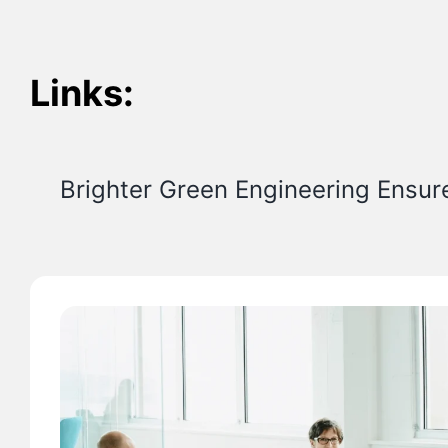
Links:
Brighter Green Engineering Ensur