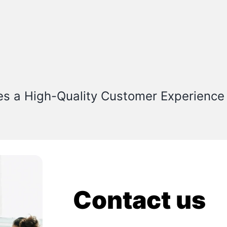
es a High-Quality Customer Experience
Contact us