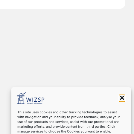
This site uses cookies and other tracking technologies to assist
with navigation and your ability to provide feedback, analyse your
use of our products and services, assist with our promotional and
marketing efforts, and provide content from third parties. Click
manage services to choose the Cookies you want to enable.